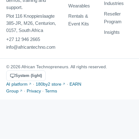
demos, training and
Industries
Wearables
support.
Reseller
Rentals &
Plot 116 Knoppieslaagte
Program
385-JR, M26, Centurion,
Event Kits
0157, South Africa
Insights
+27 12 946 2665
info@africantechno.com
© 2026 African Technopreneurs. All rights reserved.
System (light)
AI platform
·
180by2 store
·
EARN
Group
·
Privacy
·
Terms