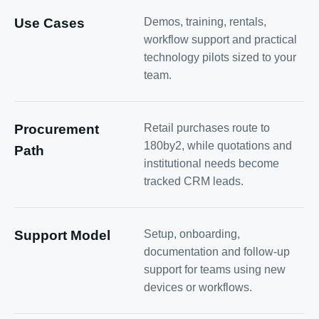
Use Cases
Demos, training, rentals,
workflow support and practical
technology pilots sized to your
team.
Procurement
Retail purchases route to
180by2, while quotations and
Path
institutional needs become
tracked CRM leads.
Support Model
Setup, onboarding,
documentation and follow-up
support for teams using new
devices or workflows.