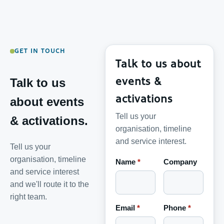
GET IN TOUCH
Talk to us about
events &
Talk to us
activations
about events
Tell us your
& activations.
organisation, timeline
and service interest.
Tell us your
organisation, timeline
Name
*
Company
and service interest
and we'll route it to the
right team.
Email
*
Phone
*