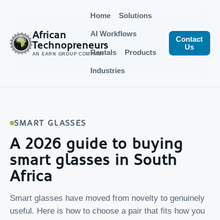
Home
Solutions
African
AI Workflows
Contact
Technopreneurs
Us
Rentals
Products
AN EARN GROUP COMPANY
Industries
SMART GLASSES
A 2026 guide to buying
smart glasses in South
Africa
Smart glasses have moved from novelty to genuinely
useful. Here is how to choose a pair that fits how you