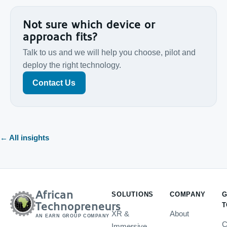
Not sure which device or
approach fits?
Talk to us and we will help you choose, pilot and
deploy the right technology.
Contact Us
← All insights
African
SOLUTIONS
COMPANY
G
Technopreneurs
T
XR &
About
AN EARN GROUP COMPANY
C
Immersive