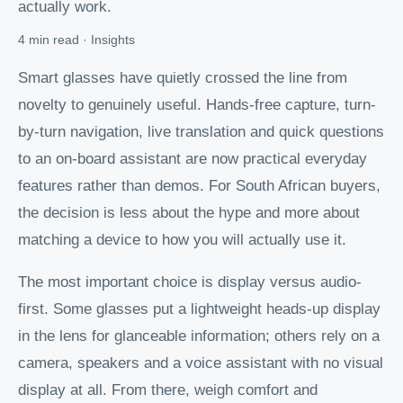
actually work.
4 min read · Insights
Smart glasses have quietly crossed the line from
novelty to genuinely useful. Hands-free capture, turn-
by-turn navigation, live translation and quick questions
to an on-board assistant are now practical everyday
features rather than demos. For South African buyers,
the decision is less about the hype and more about
matching a device to how you will actually use it.
The most important choice is display versus audio-
first. Some glasses put a lightweight heads-up display
in the lens for glanceable information; others rely on a
camera, speakers and a voice assistant with no visual
display at all. From there, weigh comfort and