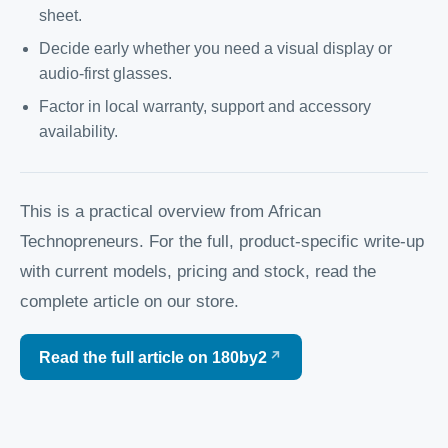
sheet.
Decide early whether you need a visual display or
audio-first glasses.
Factor in local warranty, support and accessory
availability.
This is a practical overview from African
Technopreneurs. For the full, product-specific write-up
with current models, pricing and stock, read the
complete article on our store.
Read the full article on 180by2