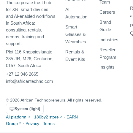
Team
The corporate trust hub
R
AI
for XR, smart devices
Careers
a
and AI-enabled workflows
Automation
Brand
in South Africa:
P
Smart
Guide
consulting, rentals,
Q
Glasses &
demos, training and
Industries
Wearables
support.
Reseller
Rentals &
Plot 116 Knoppieslaagte
Program
385-JR, M26, Centurion,
Event Kits
0157, South Africa
Insights
+27 12 946 2665
info@africantechno.com
© 2026 African Technopreneurs. All rights reserved.
System (light)
AI platform
·
180by2 store
·
EARN
Group
·
Privacy
·
Terms