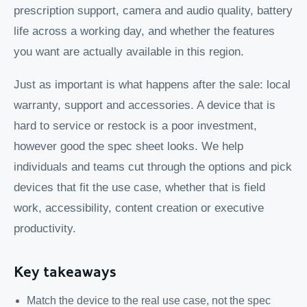
prescription support, camera and audio quality, battery
life across a working day, and whether the features
you want are actually available in this region.
Just as important is what happens after the sale: local
warranty, support and accessories. A device that is
hard to service or restock is a poor investment,
however good the spec sheet looks. We help
individuals and teams cut through the options and pick
devices that fit the use case, whether that is field
work, accessibility, content creation or executive
productivity.
Key takeaways
Match the device to the real use case, not the spec