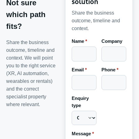
solution
Not sure
Share the business
which path
outcome, timeline and
fits?
context.
Name
*
Company
Share the business
outcome, timeline and
context. We will point
you to the right service
Email
*
Phone
*
(XR, AI automation,
wearables or rentals)
and the correct
specialist property
Enquiry
where relevant.
type
Message
*