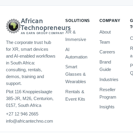
African
SOLUTIONS
COMPANY
G
Technopreneurs
T
XR &
About
AN EARN GROUP COMPANY
C
Immersive
Team
The corporate trust hub
R
AI
for XR, smart devices
Careers
a
and AI-enabled workflows
Automation
Brand
in South Africa:
P
Smart
Guide
consulting, rentals,
Q
Glasses &
demos, training and
Industries
Wearables
support.
Reseller
Rentals &
Plot 116 Knoppieslaagte
Program
385-JR, M26, Centurion,
Event Kits
0157, South Africa
Insights
+27 12 946 2665
info@africantechno.com