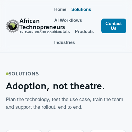
Home
Solutions
African
AI Workflows
Contact
Technopreneurs
Us
Rentals
Products
AN EARN GROUP COMPANY
Industries
SOLUTIONS
Adoption, not theatre.
Plan the technology, test the use case, train the team
and support the rollout, end to end.