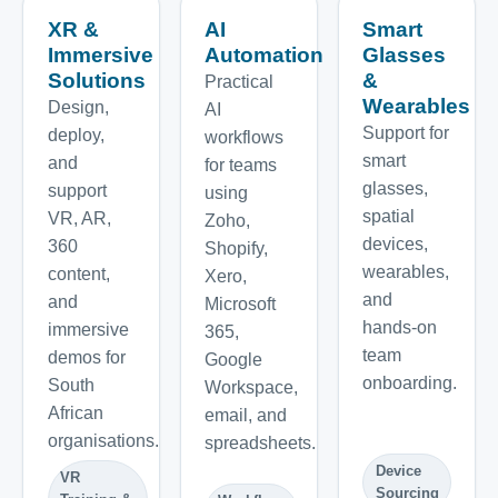
XR &
AI
Smart
Immersive
Automation
Glasses
Solutions
&
Practical
Wearables
Design,
AI
Support for
deploy,
workflows
smart
and
for teams
glasses,
support
using
spatial
VR, AR,
Zoho,
devices,
360
Shopify,
wearables,
content,
Xero,
and
and
Microsoft
hands-on
immersive
365,
team
demos for
Google
onboarding.
South
Workspace,
African
email, and
organisations.
spreadsheets.
Device
VR
Sourcing