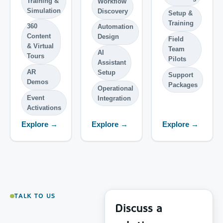
Training &
Workflow
Simulation
Discovery
Setup &
Training
360
Automation
Content
Design
Field
& Virtual
Team
AI
Tours
Pilots
Assistant
AR
Setup
Support
Demos
Packages
Operational
Event
Integration
Activations
Explore →
Explore →
Explore →
TALK TO US
Discuss a