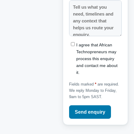
I agree that African
Technopreneurs may
process this enquiry
and contact me about
it.
Fields marked
*
are required.
We reply Monday to Friday,
9am to 5pm SAST.
Send enquiry