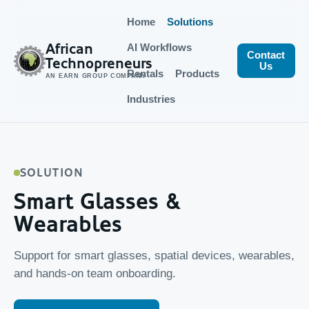
Home
Solutions
African
AI Workflows
Contact
Technopreneurs
Us
Rentals
Products
AN EARN GROUP COMPANY
Industries
SOLUTION
Smart Glasses &
Wearables
Support for smart glasses, spatial devices, wearables,
and hands-on team onboarding.