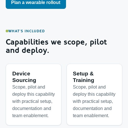
Plan a wearable rollout
WHAT'S INCLUDED
Capabilities we scope, pilot
and deploy.
Device
Setup &
Sourcing
Training
Scope, pilot and
Scope, pilot and
deploy this capability
deploy this capability
with practical setup,
with practical setup,
documentation and
documentation and
team enablement.
team enablement.