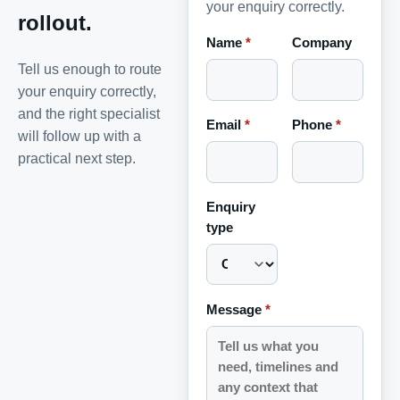
your enquiry correctly.
rollout.
Name
*
Company
Tell us enough to route
your enquiry correctly,
and the right specialist
Email
*
Phone
*
will follow up with a
practical next step.
Enquiry
type
Message
*