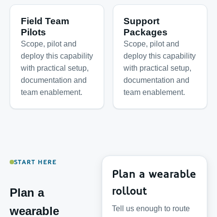
Field Team
Support
Pilots
Packages
Scope, pilot and
Scope, pilot and
deploy this capability
deploy this capability
with practical setup,
with practical setup,
documentation and
documentation and
team enablement.
team enablement.
START HERE
Plan a wearable
rollout
Plan a
Tell us enough to route
wearable