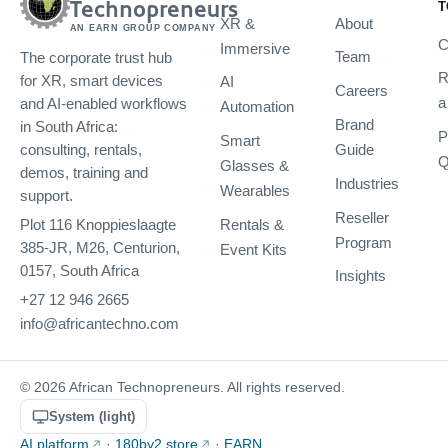
Technopreneurs
T
XR &
About
AN EARN GROUP COMPANY
C
Immersive
Team
The corporate trust hub
R
AI
for XR, smart devices
Careers
a
and AI-enabled workflows
Automation
Brand
in South Africa:
P
Smart
Guide
consulting, rentals,
Q
Glasses &
demos, training and
Industries
Wearables
support.
Reseller
Rentals &
Plot 116 Knoppieslaagte
Program
385-JR, M26, Centurion,
Event Kits
0157, South Africa
Insights
+27 12 946 2665
info@africantechno.com
© 2026 African Technopreneurs. All rights reserved.
System (light)
AI platform
·
180by2 store
·
EARN