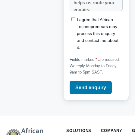
I agree that African
Technopreneurs may
process this enquiry
and contact me about
it.
Fields marked
*
are required.
We reply Monday to Friday,
9am to 5pm SAST.
Send enquiry
African
SOLUTIONS
COMPANY
G