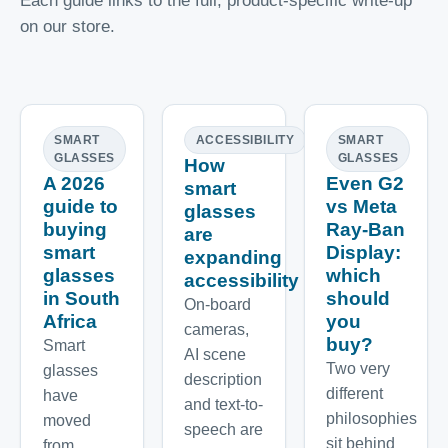
Each guide links to the full, product-specific write-up
on our store.
SMART
ACCESSIBILITY
SMART
GLASSES
GLASSES
How
A 2026
Even G2
smart
guide to
vs Meta
glasses
buying
Ray-Ban
are
smart
Display:
expanding
glasses
which
accessibility
in South
should
On-board
Africa
you
cameras,
buy?
Smart
AI scene
Two very
glasses
description
different
have
and text-to-
philosophies
moved
speech are
sit behind
from