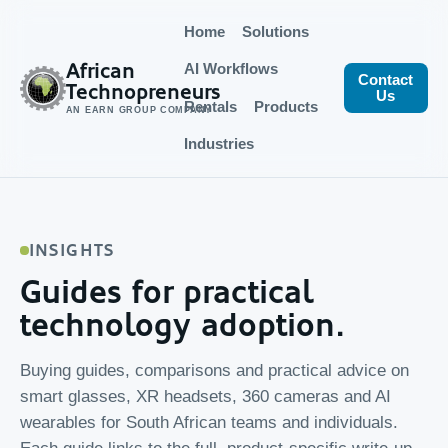
Home
Solutions
African
AI Workflows
Contact
Technopreneurs
Us
Rentals
Products
AN EARN GROUP COMPANY
Industries
INSIGHTS
Guides for practical
technology adoption.
Buying guides, comparisons and practical advice on
smart glasses, XR headsets, 360 cameras and AI
wearables for South African teams and individuals.