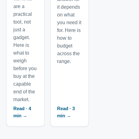
are a
it depends
practical
on what
tool, not
you need it
just a
for. Here is
gadget.
how to
Here is
budget
what to
across the
weigh
range.
before you
buy at the
capable
end of the
market.
Read · 4
Read · 3
min →
min →