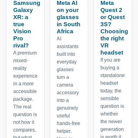
Samsung
Meta AI
Meta
Galaxy
on your
Quest 2
XR: a
glasses
or Quest
true
in South
3S?
Vision
Africa
Choosing
Pro
the right
AI
rival?
VR
assistants
headset
A premium
built into
If you are
mixed-
everyday
buying a
reality
glasses
standalone
experience
turn a
headset
in a more
camera
today, the
accessible
accessory
sensible
package.
into a
question is
The real
genuinely
whether
question is
useful
the newer
not how it
hands-free
generation
compares,
helper.
is worth it.
but what