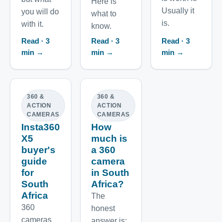
Here is
Usually it
you will do
what to
is.
with it.
know.
Read · 3
Read · 3
Read · 3
min →
min →
min →
360 &
360 &
ACTION
ACTION
CAMERAS
CAMERAS
Insta360
How
X5
much is
buyer's
a 360
guide
camera
for
in South
South
Africa?
Africa
The
360
honest
cameras
answer is: