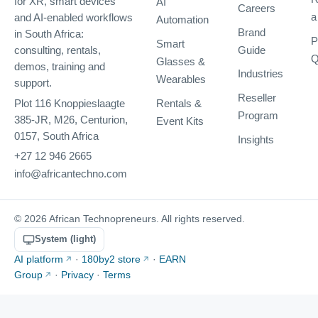
AI
for XR, smart devices
Careers
a
and AI-enabled workflows
Automation
Brand
in South Africa:
P
Smart
Guide
consulting, rentals,
Q
Glasses &
demos, training and
Industries
Wearables
support.
Reseller
Rentals &
Plot 116 Knoppieslaagte
Program
385-JR, M26, Centurion,
Event Kits
0157, South Africa
Insights
+27 12 946 2665
info@africantechno.com
© 2026 African Technopreneurs. All rights reserved.
System (light)
AI platform
·
180by2 store
·
EARN
Group
·
Privacy
·
Terms