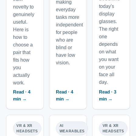
making
today's
novelty to
everyday
display
genuinely
tasks more
glasses.
useful.
independent
The right
Here is
for people
one
how to
who are
depends
choose a
blind or
on what
pair that
have low
you want
fits how
vision.
on your
you
face all
actually
day.
work.
Read · 4
Read · 4
Read · 3
min →
min →
min →
VR & XR
AI
VR & XR
HEADSETS
WEARABLES
HEADSETS