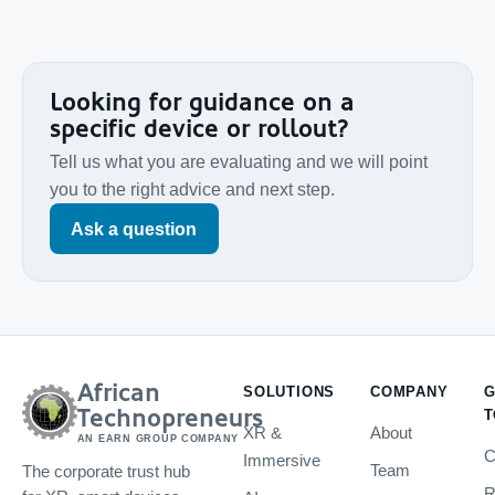
Looking for guidance on a
specific device or rollout?
Tell us what you are evaluating and we will point
you to the right advice and next step.
Ask a question
African
SOLUTIONS
COMPANY
G
Technopreneurs
T
XR &
About
AN EARN GROUP COMPANY
C
Immersive
Team
The corporate trust hub
R